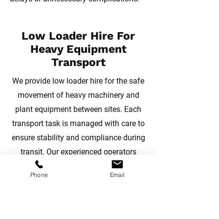
Low Loader Hire For
Heavy Equipment
Transport
We provide low loader hire for the safe
movement of heavy machinery and
plant equipment between sites. Each
transport task is managed with care to
ensure stability and compliance during
transit. Our experienced operators
coordinate routes and logistics to
Phone
Email
support efficient relocation, helping
maintain workflow across projects in
Devon, Cornwall, and Somerset.