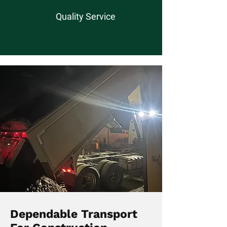
Quality Service
Dependable Transport