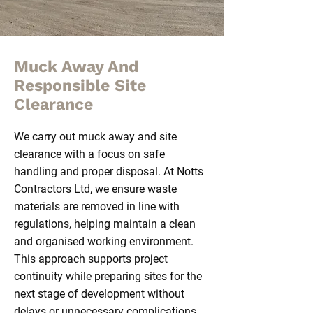
Muck Away And
Responsible Site
Clearance
We carry out muck away and site
clearance with a focus on safe
handling and proper disposal. At Notts
Contractors Ltd, we ensure waste
materials are removed in line with
regulations, helping maintain a clean
and organised working environment.
This approach supports project
continuity while preparing sites for the
next stage of development without
delays or unnecessary complications.