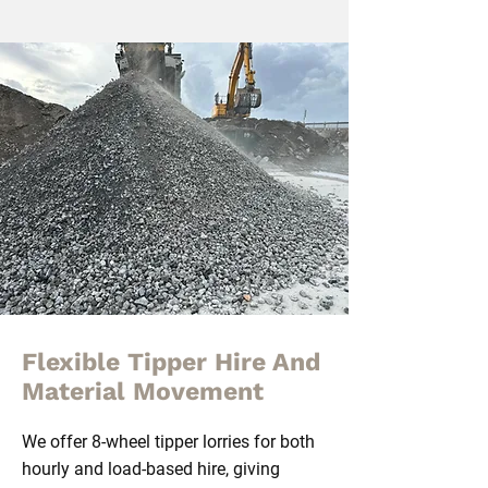
Flexible Tipper Hire And
Material Movement
We offer 8-wheel tipper lorries for both
hourly and load-based hire, giving