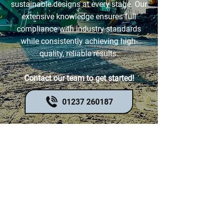
sustainable designs at every stage. Our
extensive knowledge ensures full
compliance with industry standards
while consistently achieving high-
quality, reliable results.
Contact our team to get started!
01237 260187