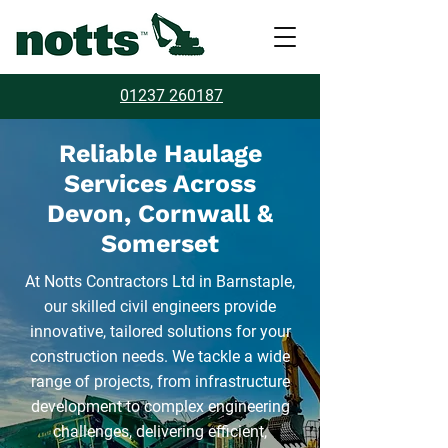
01237 260187
Reliable Haulage
Services Across
Devon, Cornwall &
Somerset
At Notts Contractors Ltd in Barnstaple,
our skilled civil engineers provide
innovative, tailored solutions for your
construction needs. We tackle a wide
range of projects, from infrastructure
development to complex engineering
challenges, delivering efficient,