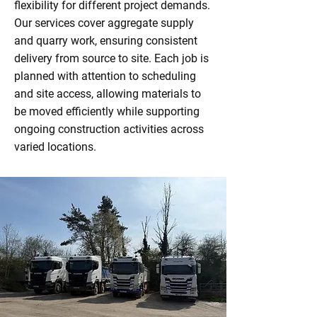
flexibility for different project demands.
Our services cover aggregate supply
and quarry work, ensuring consistent
delivery from source to site. Each job is
planned with attention to scheduling
and site access, allowing materials to
be moved efficiently while supporting
ongoing construction activities across
varied locations.