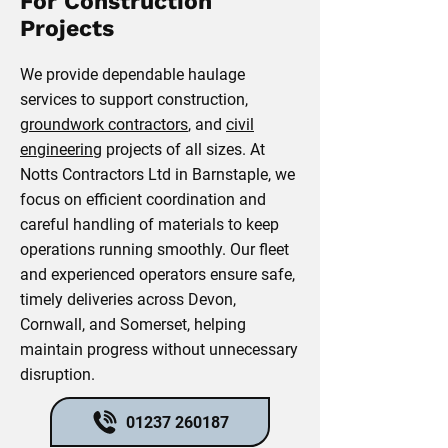
For Construction
Projects
We provide dependable haulage
services to support construction,
groundwork contractors
, and
civil
engineering
projects of all sizes. At
Notts Contractors Ltd in Barnstaple, we
focus on efficient coordination and
careful handling of materials to keep
operations running smoothly. Our fleet
and experienced operators ensure safe,
timely deliveries across Devon,
Cornwall, and Somerset, helping
maintain progress without unnecessary
disruption.
01237 260187