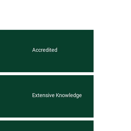
Accredited
Extensive Knowledge